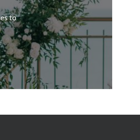
es to