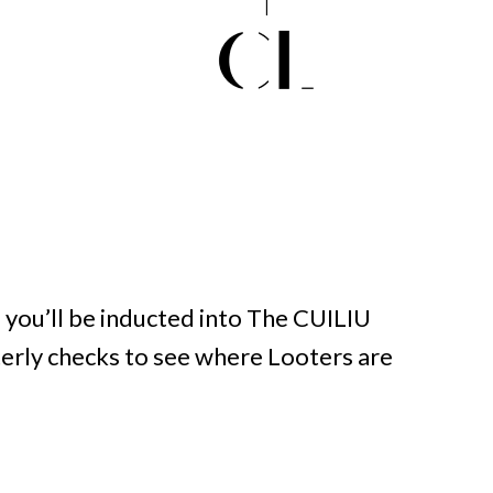
you’ll be inducted into The CUILIU
terly checks to see where Looters are