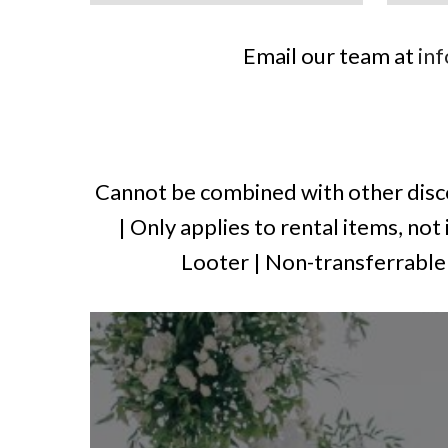
Email our team at
in
Cannot be combined with other disco
| Only applies to rental items, not
Looter | Non-transferrable t