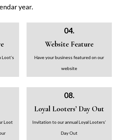
lendar year.
04.
re
Website Feature
 Loot’s
Have your business featured on our
website
08.
Loyal Looters’ Day Out
ur Loot
Invitation to our annual Loyal Looters’
our
Day Out