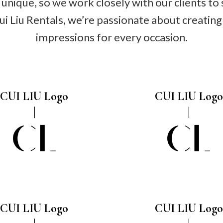
unique, so we work closely with our clients to 
Cui Liu Rentals, we’re passionate about creati
impressions for every occasion.
CUI LIU Logo
CUI LIU Logo
CUI LIU Logo
CUI LIU Logo