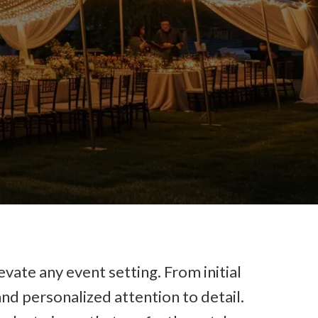
evate any event setting. From initial
nd personalized attention to detail.