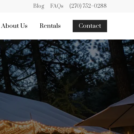
Blog
FAQs
(270) 752–0288
About Us
Rentals
Contact