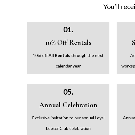
You’ll rece
01.
10% Off Rentals
10% off
All Rentals
through the next
Ac
calendar year
worksp
05.
Annual Celebration
Exclusive invitation to our annual Loyal
Annual
Looter Club celebration