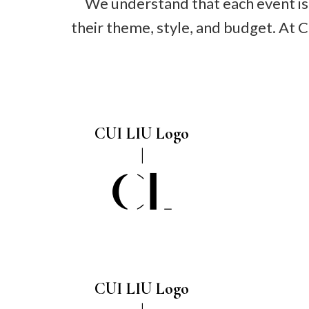
We understand that each event is 
their theme, style, and budget. At 
CUI LIU Logo
CUI LIU Logo