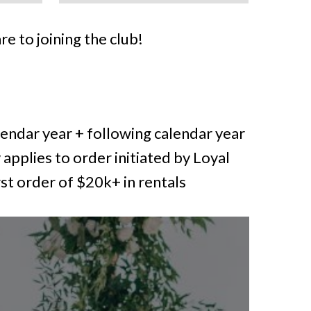
re to joining the club!
endar year + following calendar year
 applies to order initiated by Loyal
rst order of $20k+ in rentals