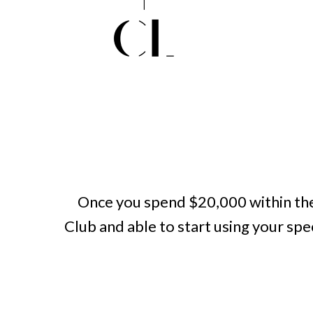
Once you spend $20,000 within the
Club and able to start using your sp