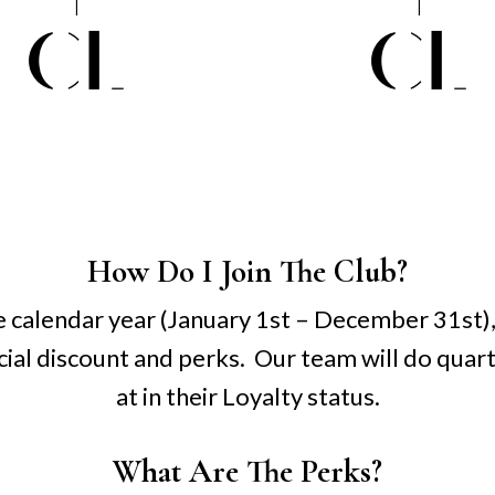
How Do I Join The Club?
 calendar year (January 1st – December 31st), 
ecial discount and perks. Our team will do quar
at in their Loyalty status.
What Are The Perks?