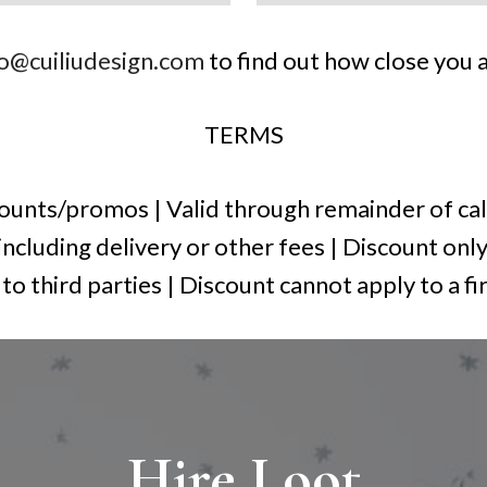
fo@cuiliudesign.com
to find out how close you a
TERMS
unts/promos | Valid through remainder of cal
 including delivery or other fees | Discount only
o third parties | Discount cannot apply to a fi
Hire Loot