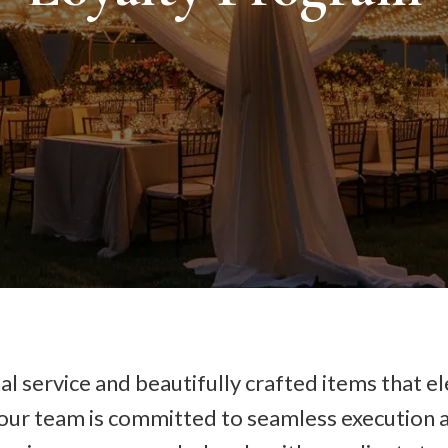
l service and beautifully crafted items that el
 our team is committed to seamless execution a