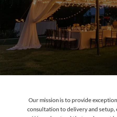
Our mission is to provide exceptiona
consultation to delivery and setup,