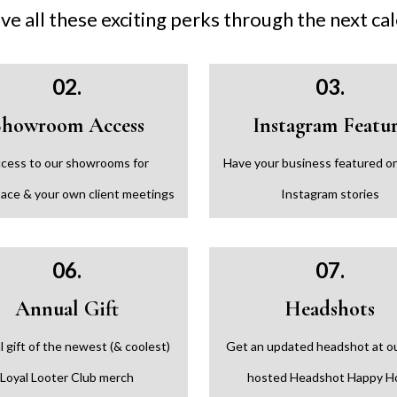
ive all these exciting perks through the next ca
02.
03.
Showroom Access
Instagram Featu
cess to our showrooms for
Have your business featured on
ace & your own client meetings
Instagram stories
06.
07.
Annual Gift
Headshots
 gift of the newest (& coolest)
Get an updated headshot at o
Loyal Looter Club merch
hosted Headshot Happy H