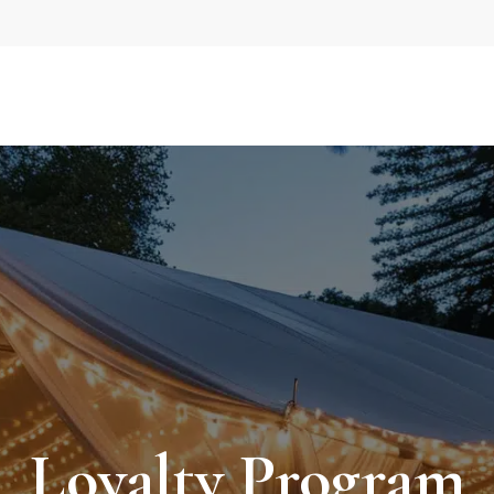
Loyalty Program