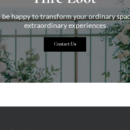
 be happy to transform your ordinary spac
extraordinary experiences
Contact Us