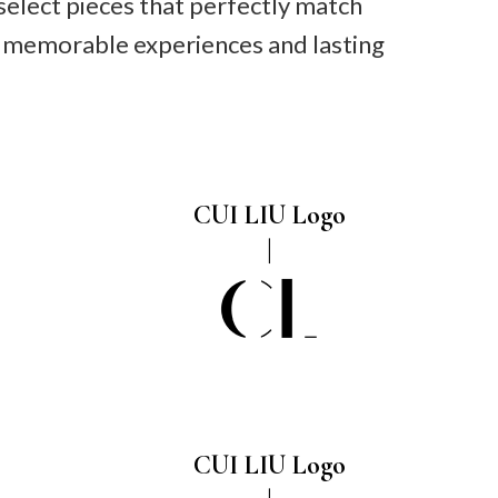
select pieces that perfectly match
ng memorable experiences and lasting
CUI LIU Logo
CUI LIU Logo