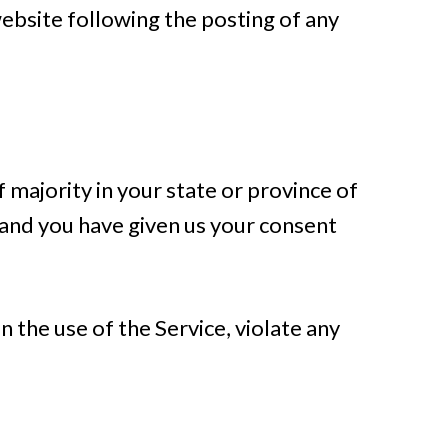
website following the posting of any
 majority in your state or province of
e and you have given us your consent
 the use of the Service, violate any