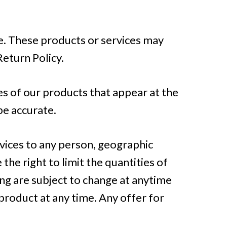
te. These products or services may
Return Policy.
es of our products that appear at the
be accurate.
rvices to any person, geographic
the right to limit the quantities of
ing are subject to change at anytime
 product at any time. Any offer for