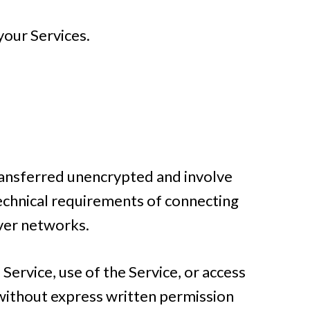
your Services.
transferred unencrypted and involve
technical requirements of connecting
over networks.
 Service, use of the Service, or access
 without express written permission