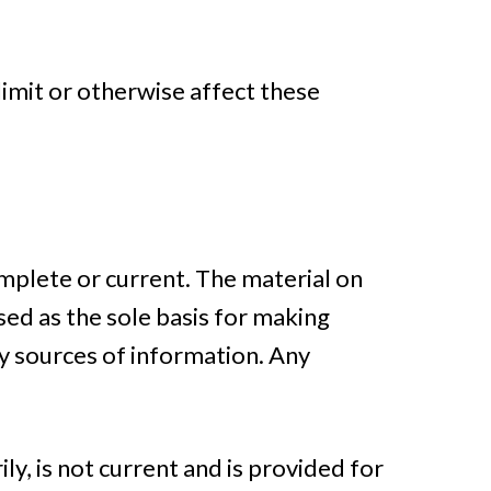
limit or otherwise affect these
omplete or current. The material on
sed as the sole basis for making
y sources of information. Any
ly, is not current and is provided for