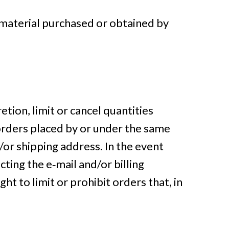
 material purchased or obtained by
etion, limit or cancel quantities
orders placed by or under the same
/or shipping address. In the event
ting the e‑mail and/or billing
 to limit or prohibit orders that, in