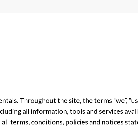
ntals. Throughout the site, the terms “we”, “us”
cluding all information, tools and services avail
ll terms, conditions, policies and notices stat