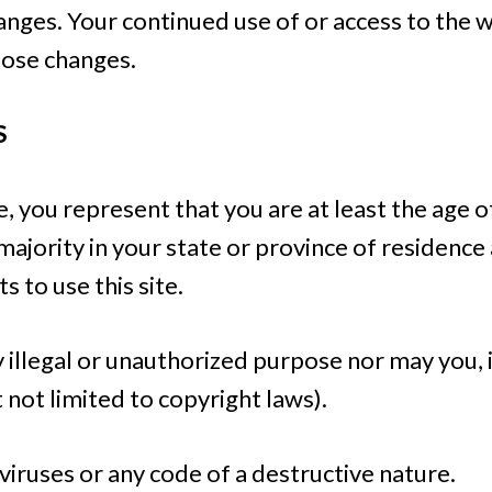
hanges. Your continued use of or access to the 
hose changes.
S
, you represent that you are at least the age of
 majority in your state or province of residenc
 to use this site.
illegal or unauthorized purpose nor may you, in
t not limited to copyright laws).
iruses or any code of a destructive nature.