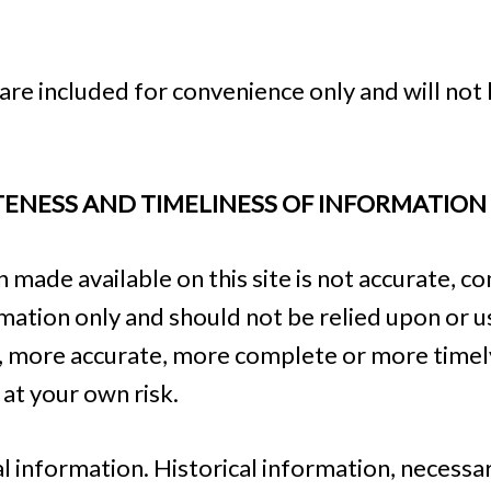
re included for convenience only and will not 
TENESS AND TIMELINESS OF INFORMATION
 made available on this site is not accurate, c
ormation only and should not be relied upon or u
y, more accurate, more complete or more timel
s at your own risk.
al information. Historical information, necessari