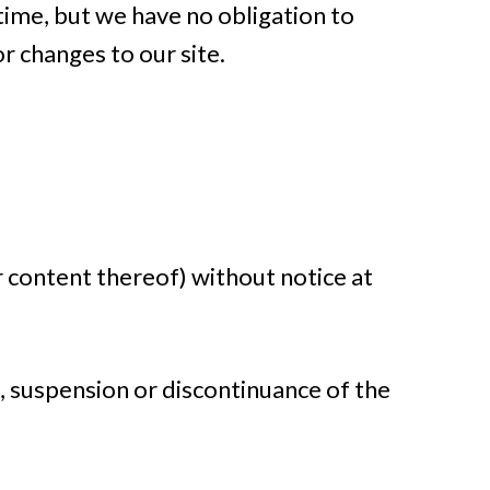
 time, but we have no obligation to
r changes to our site.
r content thereof) without notice at
e, suspension or discontinuance of the