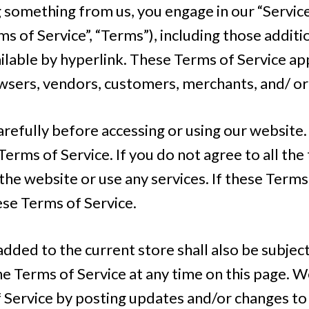
ng something from us, you engage in our “Servi
s of Service”, “Terms”), including those addit
lable by hyperlink. These Terms of Service apply
wsers, vendors, customers, merchants, and/ or
refully before accessing or using our website. 
erms of Service. If you do not agree to all the
he website or use any services. If these Terms 
ese Terms of Service.
dded to the current store shall also be subject
e Terms of Service at any time on this page. W
 Service by posting updates and/or changes to o