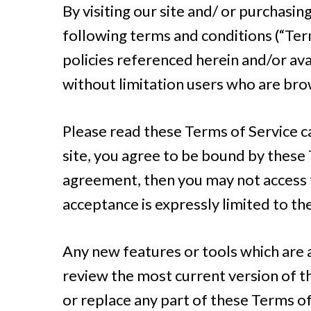
By visiting our site and/ or purchasi
following terms and conditions (“Term
policies referenced herein and/or avai
without limitation users who are bro
Please read these Terms of Service ca
site, you agree to be bound by these T
agreement, then you may not access t
acceptance is expressly limited to th
Any new features or tools which are a
review the most current version of th
or replace any part of these Terms of