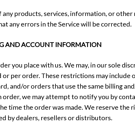
f any products, services, information, or other
at any errors in the Service will be corrected.
ING AND ACCOUNT INFORMATION
er you place with us. We may, in our sole discr
or per order. These restrictions may include 
d, and/or orders that use the same billing and
 order, we may attempt to notify you by contac
 time the order was made. We reserve the right
d by dealers, resellers or distributors.