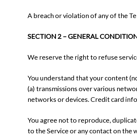
A breach or violation of any of the T
SECTION 2 – GENERAL CONDITIO
We reserve the right to refuse servic
You understand that your content (no
(a) transmissions over various netwo
networks or devices. Credit card inf
You agree not to reproduce, duplicate,
to the Service or any contact on the