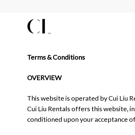
Skip
to
main
content
Terms & Conditions
OVERVIEW
This website is operated by Cui Liu Re
Cui Liu Rentals offers this website, in
conditioned upon your acceptance of a