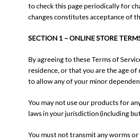
to check this page periodically for c
changes constitutes acceptance of t
SECTION 1 – ONLINE STORE TERM
By agreeing to these Terms of Service
residence, or that you are the age of
to allow any of your minor dependents
You may not use our products for any 
laws in your jurisdiction (including bu
You must not transmit any worms or v