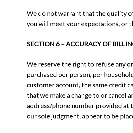
We do not warrant that the quality o
you will meet your expectations, or th
SECTION 6 – ACCURACY OF BILL
We reserve the right to refuse any ord
purchased per person, per household 
customer account, the same credit car
that we make a change to or cancel an
address/phone number provided at the
our sole judgment, appear to be place