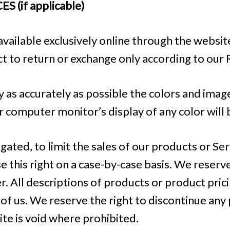
 (if applicable)
available exclusively online through the websi
ct to return or exchange only according to our 
 as accurately as possible the colors and imag
 computer monitor’s display of any color will 
igated, to limit the sales of our products or Se
e this right on a case-by-case basis. We reserve 
r. All descriptions of products or product pric
 of us. We reserve the right to discontinue any
ite is void where prohibited.