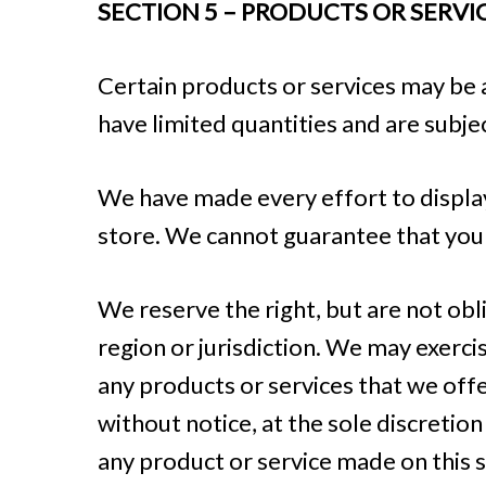
SECTION 5 – PRODUCTS OR SERVICES
Certain products or services may be 
have limited quantities and are subje
We have made every effort to display
store. We cannot guarantee that your
We reserve the right, but are not obl
region or jurisdiction. We may exercis
any products or services that we offe
without notice, at the sole discretion
any product or service made on this s