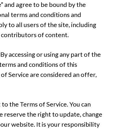
ce” and agree to be bound by the
ional terms and conditions and
 to all users of the site, including
 contributors of content.
By accessing or using any part of the
 terms and conditions of this
of Service are considered an offer,
 to the Terms of Service. You can
e reserve the right to update, change
ur website. It is your responsibility