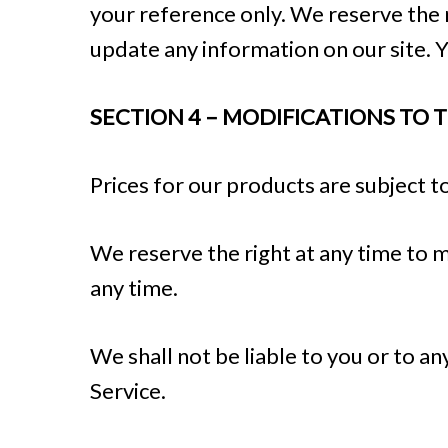
your reference only. We reserve the r
update any information on our site. Yo
SECTION 4 – MODIFICATIONS TO 
Prices for our products are subject t
We reserve the right at any time to m
any time.
We shall not be liable to you or to a
Service.