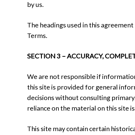
by us.
The headings used in this agreement a
Terms.
SECTION 3 – ACCURACY, COMPLE
We are not responsible if information
this site is provided for general inf
decisions without consulting primar
reliance on the material on this site i
This site may contain certain historic