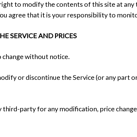
ight to modify the contents of this site at any
u agree that it is your responsibility to monito
THE SERVICE AND PRICES
o change without notice.
odify or discontinue the Service (or any part o
ny third-party for any modification, price chang