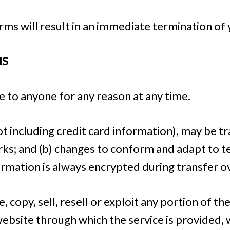
erms will result in an immediate termination of 
NS
e to anyone for any reason at any time.
t including credit card information), may be 
rks; and (b) changes to conform and adapt to 
ormation is always encrypted during transfer 
 copy, sell, resell or exploit any portion of the
 website through which the service is provided,