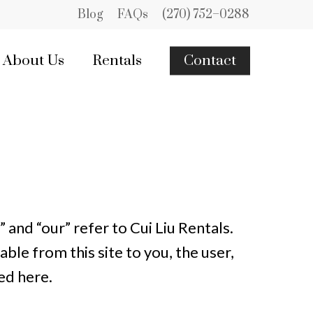
Blog
FAQs
(270) 752–0288
About Us
Rentals
Contact
 and “our” refer to Cui Liu Rentals.
able from this site to you, the user,
ed here.