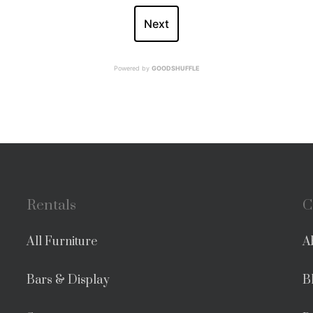
Next
Powered by
GOODSHUFFLE
Rentals
C
All Furniture
A
Bars & Display
B