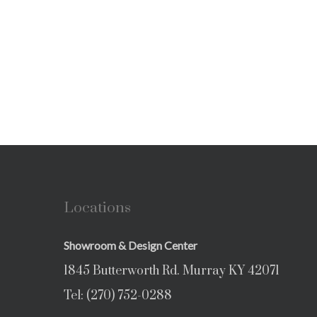
Locations
Showroom & Design Center
1845 Butterworth Rd. Murray KY 42071
Tel:
(270) 752-0288