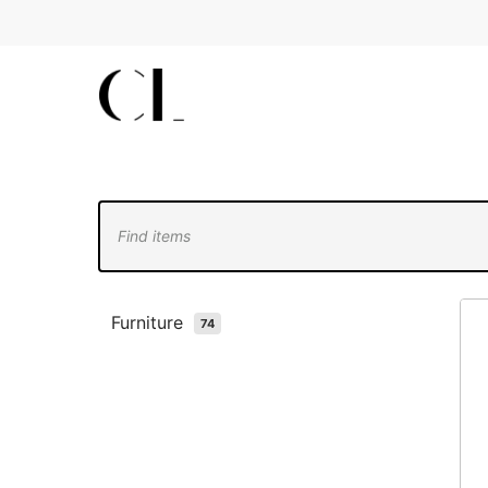
Skip
to
main
content
Furniture
74