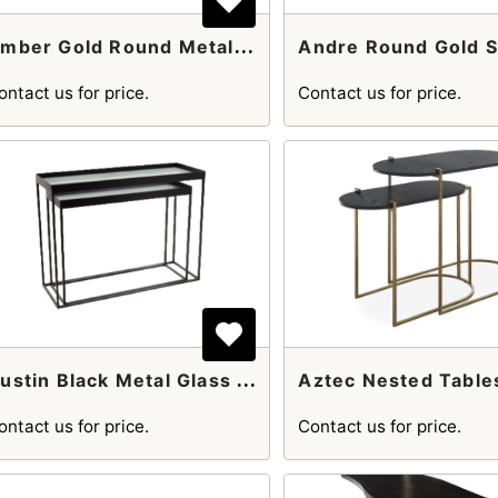
A
Mber Gold Round Metal Pedestal Side Table
ontact us for price.
Contact us for price.
A
Ustin Black Metal Glass And Console Table
Aztec Nested Table
ontact us for price.
Contact us for price.