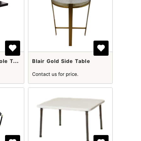
B
Lack Wooden Console Table
Blair Gold Side Table
Contact us for price.