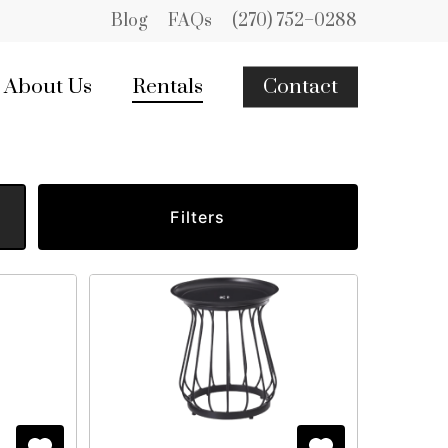
Blog
FAQs
(270) 752–0288
About Us
Rentals
Contact
Filters