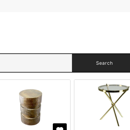
Search