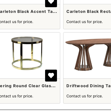
C
Arleton Black Accent Table With Gold Accents
ontact us for price.
Contact us for price.
D
Ering Round Clear Glass And Gold Stainless Steel Side Table
Driftwood Dining Ta
ontact us for price.
Contact us for price.