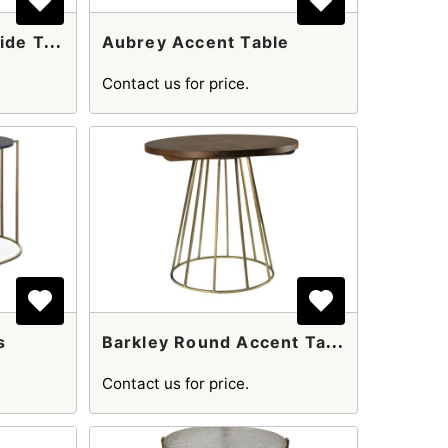
A
Ndre Round Gold Side Table
Aubrey Accent Table
Contact us for price.
B
Arkley Round Accent Table
s
Contact us for price.