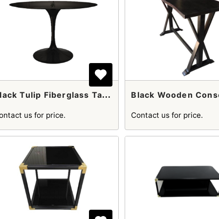
B
Lack Tulip Fiberglass Table
ontact us for price.
Contact us for price.