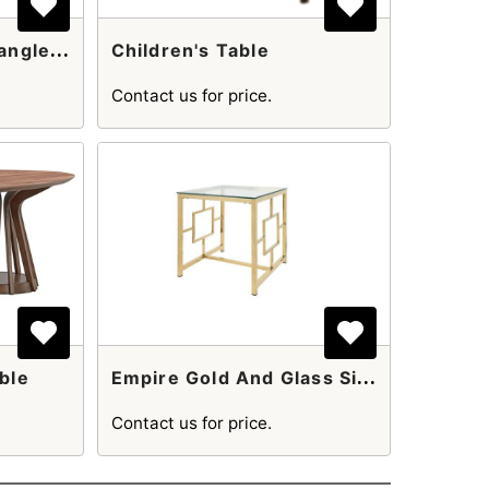
C
Arleton Black Rectangle Coffee Table
Children's Table
Contact us for price.
E
Mpire Gold And Glass Side Table
ble
Contact us for price.